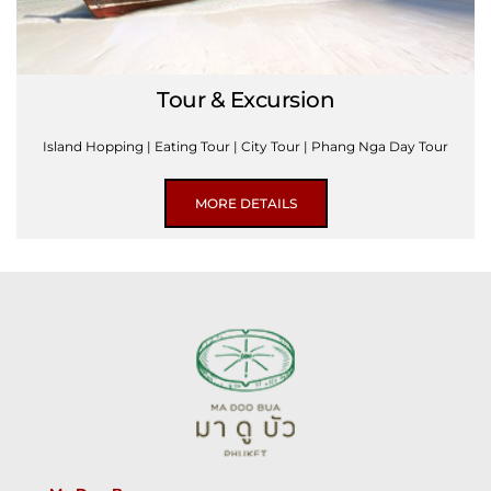
Tour & Excursion
Island Hopping | Eating Tour | City Tour | Phang Nga Day Tour
MORE DETAILS