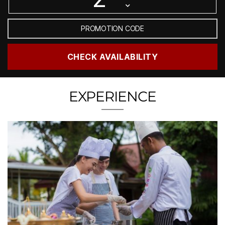
EXPERIENCE