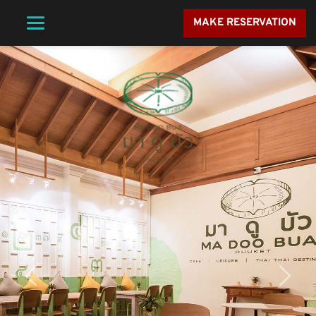
MAKE RESERVATION