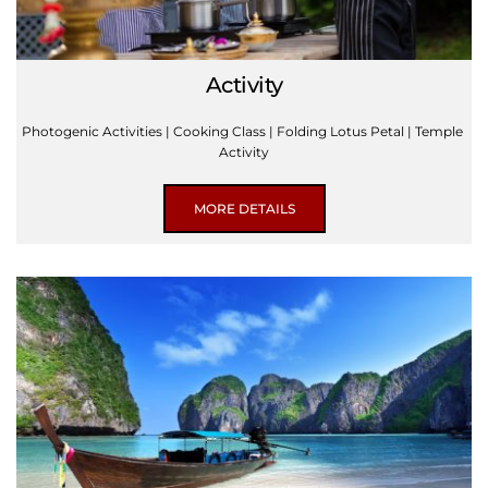
Activity
Photogenic Activities | Cooking Class | Folding Lotus Petal | Temple 
Activity
MORE DETAILS