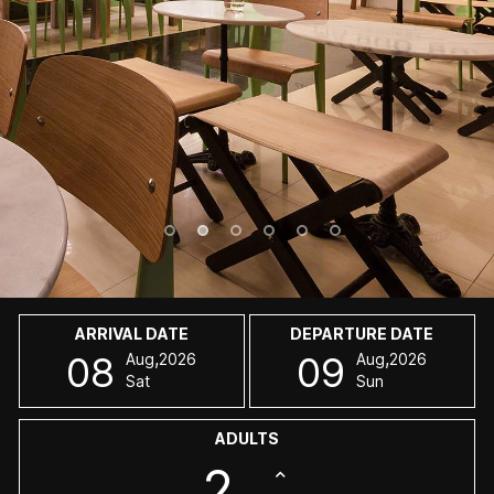
ARRIVAL DATE
DEPARTURE DATE
,
,
08
09
Aug
2026
Aug
2026
Sat
Sun
ADULTS