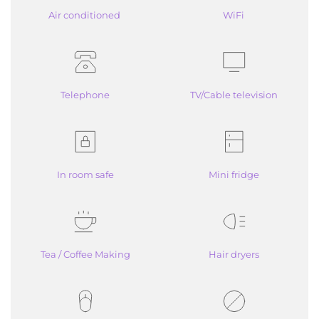
Air conditioned 
WiFi
Telephone
TV/Cable television
In room safe
Mini fridge
Tea / Coffee Making
Hair dryers