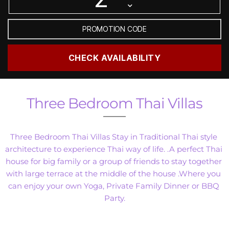
Three Bedroom Thai Villas
Three Bedroom Thai Villas Stay in Traditional Thai style 
architecture to experience Thai way of life. .A perfect Thai 
house for big family or a group of friends to stay together 
with large terrace at the middle of the house .Where you 
can enjoy your own Yoga, Private Family Dinner or BBQ 
Party.