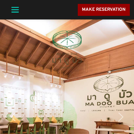
MAKE RESERVATION