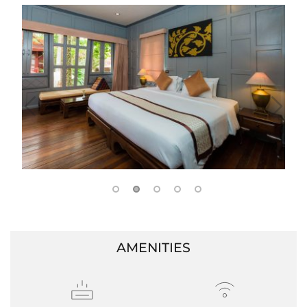
AMENITIES