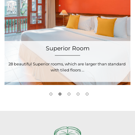
Superior Room
28 beautiful Superior rooms, which are larger than standard 
2
with tiled floors ...