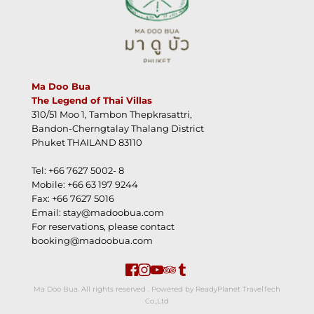
Ma Doo Bua
The Legend of Thai Villas
310/51 Moo 1, Tambon Thepkrasattri,
Bandon-Cherngtalay Thalang District
Phuket THAILAND 83110
Tel: +66 7627 5002- 8
Mobile: +66 63 197 9244
Fax: +66 7627 5016
Email: stay@madoobua.com
For reservations, please contact 
booking@madoobua.com
 Ma Doo Bua. All rights reserved . Powered by ReadyPlanet TravelTech 
Co.,Ltd