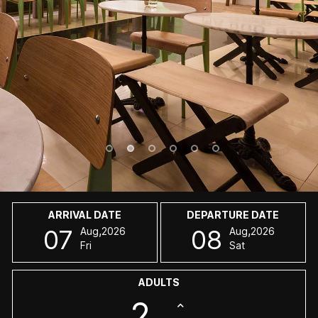
ARRIVAL DATE
DEPARTURE DATE
,
,
07
08
Aug
2026
Aug
2026
Fri
Sat
ADULTS