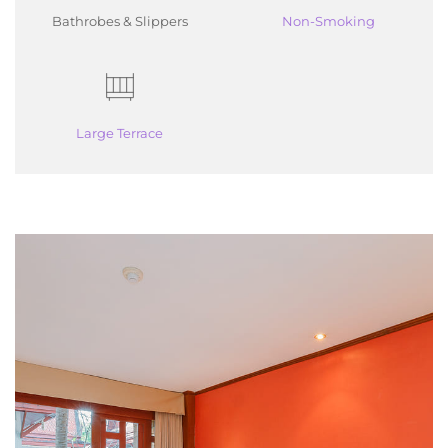
Bathrobes & Slippers
Non-Smoking
Large Terrace